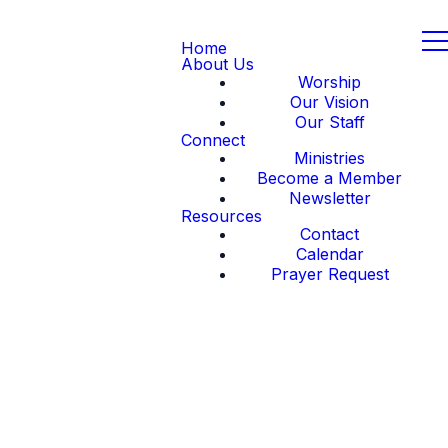
Home
About Us
Worship
Our Vision
Our Staff
Connect
Ministries
Become a Member
Newsletter
Resources
Contact
Calendar
Prayer Request