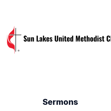
Sermons