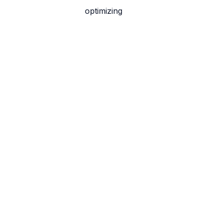
optimizing