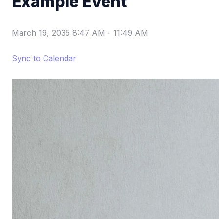
Example Event
March 19, 2035 8:47 AM
-
11:49 AM
Sync to Calendar